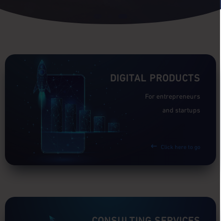
DIGITAL PRODUCTS
For entrepreneurs
and startups
Click here to go
CONSULTING SERVICES