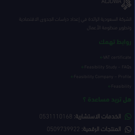
الشركة السعودية الرائدة في إعداد دراسات الجدوى الاقتصادية
وتطوير منظومة الأعمال
روابط تهمك
VAT certificate
Feasibility Study – FAQs
Feasibility Company – Profile
Feasibility
هل تريد مساعدة ؟
0531110168
الخدمات الاستشارية:
0509739922
المنتجات الرقمية: