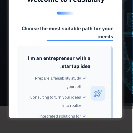
2
1
5
M
K
+
+
Choose the most suitable path for your
Site visitors
Entrepreneur
needs:
I'm an entrepreneur with a
6
.
9
8
.
4
K
K
+
+
startup idea.
Prepare a feasibility study
Feasibility study
yourself
Investor
Consulting to turn your ideas
into reality
Integrated solutions for
launching your project
successfully