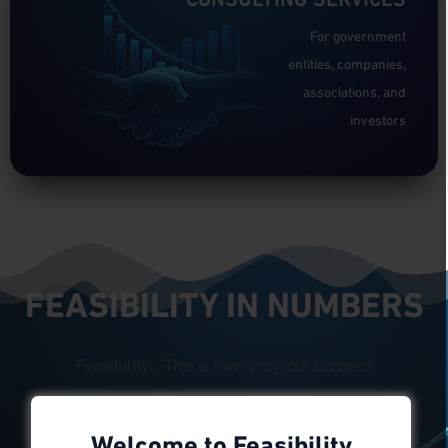
For government
entities, companies,
associations, and
investors
Click here to go
FEASIBILITY IN NUMBERS
Feasibility... This is how projects succeed
Welcome to Feasibility