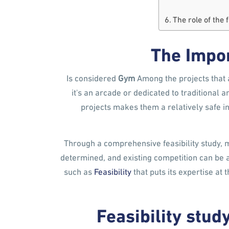
The role of the 
The Impor
Is considered
Gym
Among the projects that 
it's an arcade or dedicated to traditiona
projects makes them a relatively safe 
Through a comprehensive feasibility study, 
determined, and existing competition can be 
such as
Feasibility
that puts its expertise at 
Feasibility stu