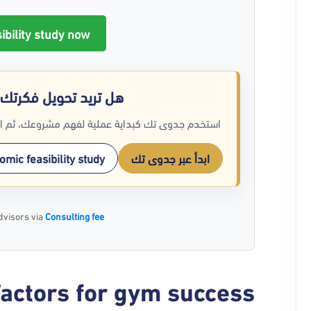
ibility study now 🚀
رتك إلى أرقام واضحة؟
م انتقل للمسار الاستشاري عند الحاجة لتحليل أعمق.
mic feasibility study
ابدأ عبر جدوى تك
dvisors via
Consulting fee
actors for gym success