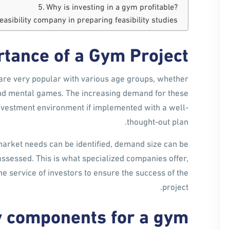
Why is investing in a gym profitable?
feasibility company in preparing feasibility studies
tance of a Gym Project
are very popular with various age groups, whether
l and mental games. The increasing demand for these
investment environment if implemented with a well-
thought-out plan.
market needs can be identified, demand size can be
assessed. This is what specialized companies offer,
the service of investors to ensure the success of the
project.
dy components for a gym