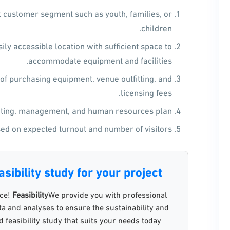
et customer segment such as youth, families, or
children.
ily accessible location with sufficient space to
accommodate equipment and facilities.
 of purchasing equipment, venue outfitting, and
licensing fees.
ing, management, and human resources plan.
ed on expected turnout and number of visitors.
sibility study for your project?
nce!
Feasibility
We provide you with professional
data and analyses to ensure the sustainability and
 feasibility study that suits your needs today.