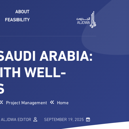
ABOUT
FEASIBILITY
SAUDI ARABIA:
ITH WELL-
S
Project Management
Home
ALJDWA EDITOR
SEPTEMBER 19, 2025