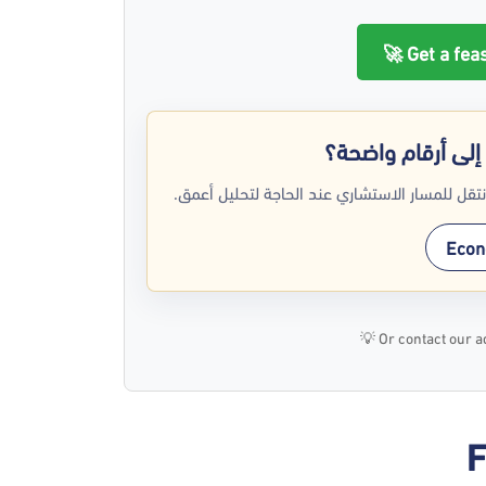
Get a feas
هل تريد تحويل فك
استخدم جدوى تك كبداية عملية لفهم مشروعك، ث
Econo
💡
Or contact our a
F