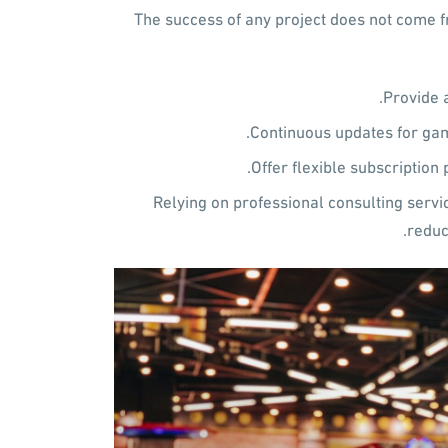
The success of any project does not come fr
Provide 
Continuous updates for gam
Offer flexible subscription 
Relying on professional consulting servi
reduc