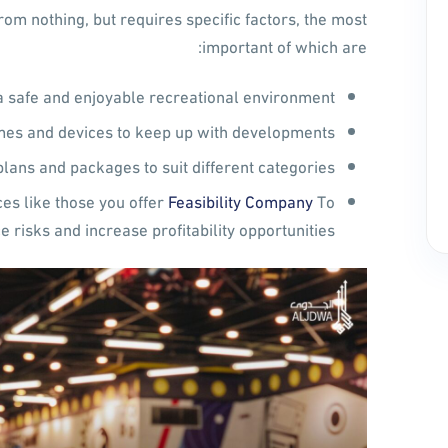
om nothing, but requires specific factors, the most
important of which are:
a safe and enjoyable recreational environment.
es and devices to keep up with developments.
plans and packages to suit different categories.
ces like those you offer
Feasibility Company
To
e risks and increase profitability opportunities.