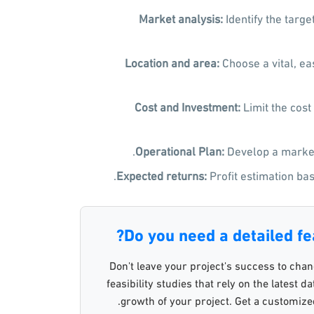
Market analysis
:
Identify the targ
Location and area
:
Choose a vital, eas
Cost and Investment
:
Limit the cost
Operational Plan
:
Develop a market
Expected returns
:
Profit estimation bas
Do you need a detailed fea
Don't leave your project's success to cha
feasibility studies that rely on the latest 
growth of your project. Get a customized