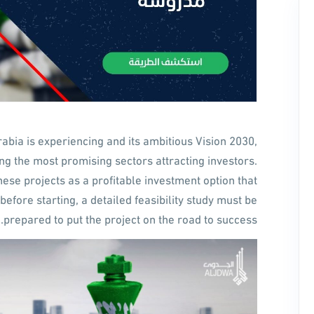
bia is experiencing and its ambitious Vision 2030,
 the most promising sectors attracting investors.
hese projects as a profitable investment option that
before starting, a detailed feasibility study must be
prepared to put the project on the road to success.