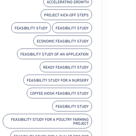
ACCELERATING GROWTH
PROJECT KICK-OFF STEPS
FEASIBILITY STUDY
FEASIBILITY STUDY
ECONOMIC FEASIBILITY STUDY
FEASIBILITY STUDY OF AN APPLICATION
READY FEASIBILITY STUDY
FEASIBILITY STUDY FOR A NURSERY
COFFEE KIOSK FEASIBILITY STUDY
FEASIBILITY STUDY
FEASIBILITY STUDY FOR A POULTRY FARMING
PROJECT