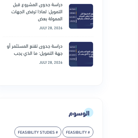
دراسة جدوى المشروع قبل
التمويل: لماذا ترفض الجهات
الممولة بعض
JULY 28, 2026
دراسة جدوى تقنع المستثمر أو
جهة التمويل: ما الذي يجب
JULY 28, 2026
الوسوم
# FEASIBILITY STUDIES
# FEASIBILITY