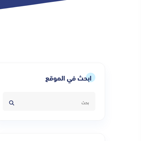
ابحث في الموقع