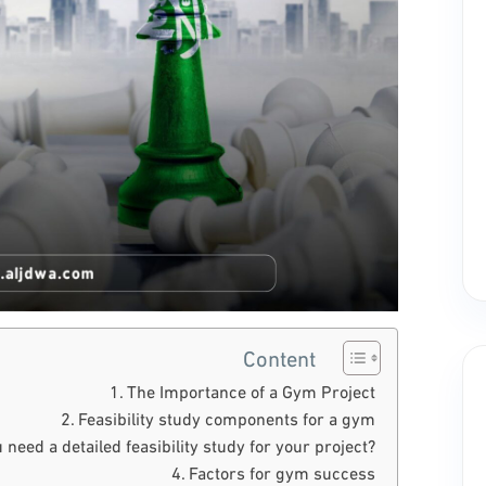
Content
The Importance of a Gym Project
Feasibility study components for a gym
 need a detailed feasibility study for your project?
Factors for gym success