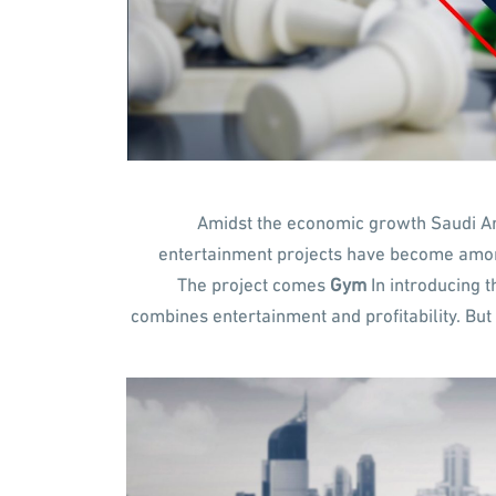
Amidst the economic growth Saudi Ara
entertainment projects have become among
The project comes
Gym
In introducing t
combines entertainment and profitability. But 