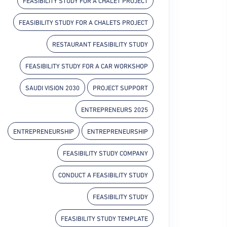
FEASIBILITY STUDY FOR A CHALET PROJECT
FEASIBILITY STUDY FOR A CHALETS PROJECT
RESTAURANT FEASIBILITY STUDY
FEASIBILITY STUDY FOR A CAR WORKSHOP
SAUDI VISION 2030
PROJECT SUPPORT
ENTREPRENEURS 2025
ENTREPRENEURSHIP
ENTREPRENEURSHIP
FEASIBILITY STUDY COMPANY
CONDUCT A FEASIBILITY STUDY
FEASIBILITY STUDY
FEASIBILITY STUDY TEMPLATE