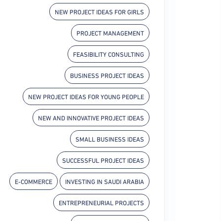
NEW PROJECT IDEAS FOR GIRLS
PROJECT MANAGEMENT
FEASIBILITY CONSULTING
BUSINESS PROJECT IDEAS
NEW PROJECT IDEAS FOR YOUNG PEOPLE
NEW AND INNOVATIVE PROJECT IDEAS
SMALL BUSINESS IDEAS
SUCCESSFUL PROJECT IDEAS
E-COMMERCE
INVESTING IN SAUDI ARABIA
ENTREPRENEURIAL PROJECTS