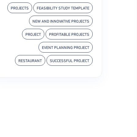
PROJECTS
FEASIBILITY STUDY TEMPLATE
NEW AND INNOVATIVE PROJECTS
PROJECT
PROFITABLE PROJECTS
EVENT PLANNING PROJECT
RESTAURANT
SUCCESSFUL PROJECT