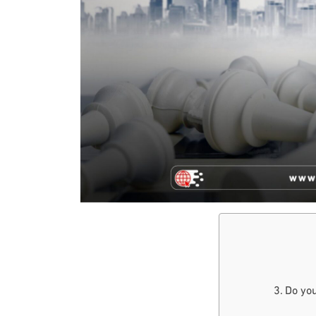
Do you