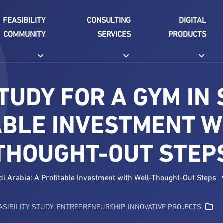
FEASIBILITY
CONSULTING
DIGITAL
COMMUNITY
SERVICES
PRODUCTS
STUDY FOR A GYM IN 
ABLE INVESTMENT W
THOUGHT-OUT STEP
udi Arabia: A Profitable Investment with Well-Thought-Out Steps
ASIBILITY STUDY
,
ENTREPRENEURSHIP
,
INNOVATIVE PROJECTS