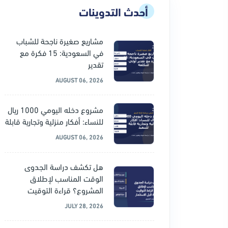
أحدث التدوينات
مشاريع صغيرة ناجحة للشباب
في السعودية: 15 فكرة مع
تقدير
AUGUST 06, 2026
مشروع دخله اليومي 1000 ريال
للنساء: أفكار منزلية وتجارية قابلة
AUGUST 06, 2026
هل تكشف دراسة الجدوى
الوقت المناسب لإطلاق
المشروع؟ قراءة التوقيت
JULY 28, 2026