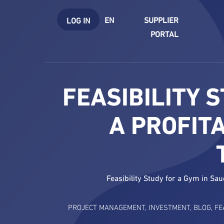
EN
SUPPLIER
LOG IN
PORTAL
FEASIBILITY 
A PROFIT
Feasibility Study for a Gym in Sa
PROJECT MANAGEMENT
,
INVESTMENT
,
BLOG
,
FE