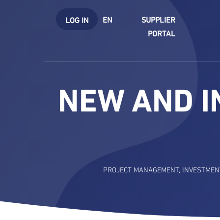
EN
SUPPLIER
LOG IN
PORTAL
NEW AND I
PROJECT MANAGEMENT
,
INVESTMEN