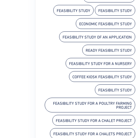
FEASIBILITY STUDY
FEASIBILITY STUDY
ECONOMIC FEASIBILITY STUDY
FEASIBILITY STUDY OF AN APPLICATION
READY FEASIBILITY STUDY
FEASIBILITY STUDY FOR A NURSERY
COFFEE KIOSK FEASIBILITY STUDY
FEASIBILITY STUDY
FEASIBILITY STUDY FOR A POULTRY FARMING
PROJECT
FEASIBILITY STUDY FOR A CHALET PROJECT
FEASIBILITY STUDY FOR A CHALETS PROJECT