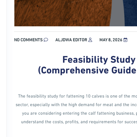
NO COMMENTS
ALJDWA EDITOR
MAY 8, 2026
Feasibility Study
(Comprehensive Guide t
The feasibility study for fattening 10 calves is one of the 
sector, especially with the high demand for meat and the incr
you are considering entering the calf fattening business, 
understand the costs, profits, and requirements for success 