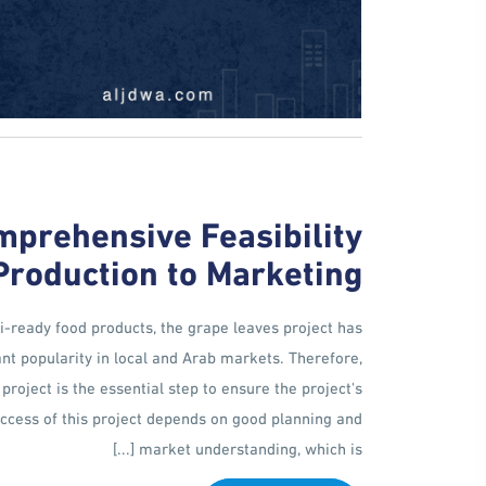
mprehensive Feasibility
Production to Marketing
-ready food products, the grape leaves project has
ant popularity in local and Arab markets. Therefore,
project is the essential step to ensure the project's
success of this project depends on good planning and
market understanding, which is [...]