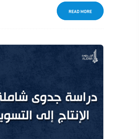
READ MORE