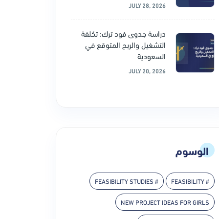
JULY 28, 2026
دراسة جدوى فود ترك: تكلفة
التشغيل والربح المتوقع في
السعودية
JULY 20, 2026
الوسوم
# FEASIBILITY STUDIES
# FEASIBILITY
NEW PROJECT IDEAS FOR GIRLS