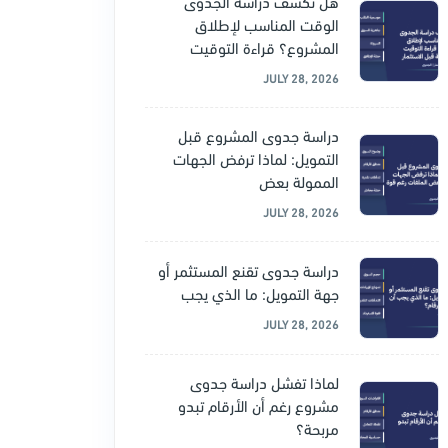
هل تكشف دراسة الجدوى
الوقت المناسب لإطلاق
المشروع؟ قراءة التوقيت
JULY 28, 2026
دراسة جدوى المشروع قبل
التمويل: لماذا ترفض الجهات
الممولة بعض
JULY 28, 2026
دراسة جدوى تقنع المستثمر أو
جهة التمويل: ما الذي يجب
JULY 28, 2026
لماذا تفشل دراسة جدوى
مشروع رغم أن الأرقام تبدو
مربحة؟