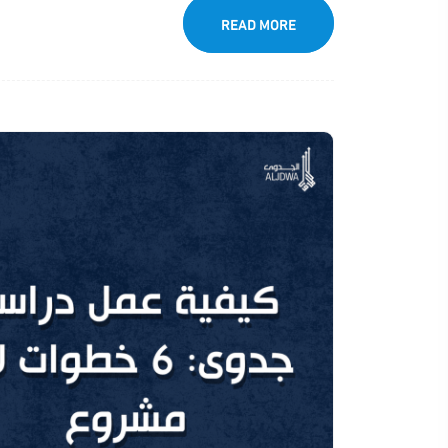
READ MORE