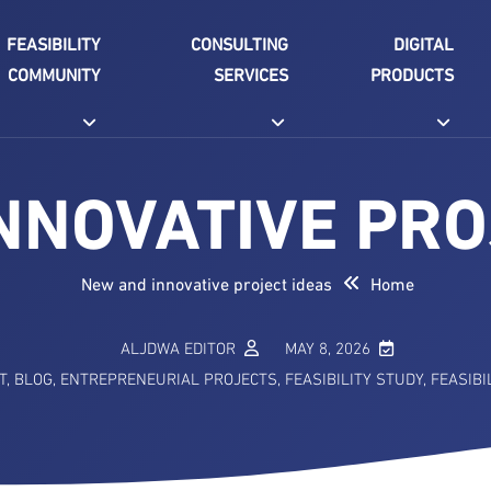
FEASIBILITY
CONSULTING
DIGITAL
COMMUNITY
SERVICES
PRODUCTS
NNOVATIVE PRO
New and innovative project ideas
Home
ALJDWA EDITOR
MAY 8, 2026
T
,
BLOG
,
ENTREPRENEURIAL PROJECTS
,
FEASIBILITY STUDY
,
FEASIBI