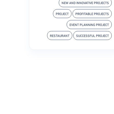
NEW AND INNOVATIVE PROJECTS
PROJECT
PROFITABLE PROJECTS
EVENT PLANNING PROJECT
RESTAURANT
SUCCESSFUL PROJECT