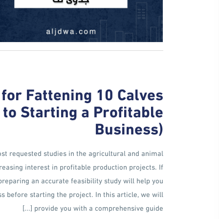
 for Fattening 10 Calves
o Starting a Profitable
Business)
most requested studies in the agricultural and animal
easing interest in profitable production projects. If
preparing an accurate feasibility study will help you
before starting the project. In this article, we will
provide you with a comprehensive guide [...]