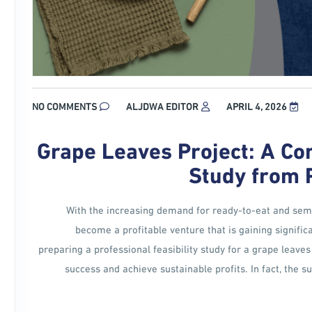
NO COMMENTS
ALJDWA EDITOR
APRIL 4, 2026
Grape Leaves Project: A Co
Study from 
With the increasing demand for ready-to-eat and semi
become a profitable venture that is gaining signific
preparing a professional feasibility study for a grape leaves 
success and achieve sustainable profits. In fact, the 