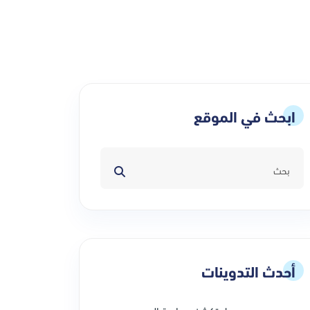
ابحث في الموقع
أحدث التدوينات