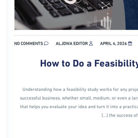
NO COMMENTS
ALJDWA EDITOR
APRIL 4, 2026
How to Do a Feasibilit
Understanding how a feasibility study works for any proje
successful business, whether small, medium, or even a large
that helps you evaluate your idea and turn it into a practic
the success of 