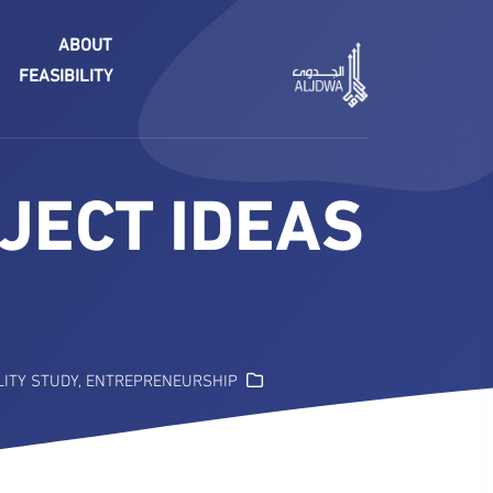
ABOUT
FEASIBILITY
JECT IDEAS
LITY STUDY
,
ENTREPRENEURSHIP