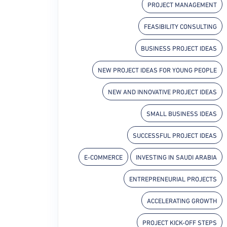
PROJECT MANAGEMENT
FEASIBILITY CONSULTING
BUSINESS PROJECT IDEAS
NEW PROJECT IDEAS FOR YOUNG PEOPLE
NEW AND INNOVATIVE PROJECT IDEAS
SMALL BUSINESS IDEAS
SUCCESSFUL PROJECT IDEAS
E-COMMERCE
INVESTING IN SAUDI ARABIA
ENTREPRENEURIAL PROJECTS
ACCELERATING GROWTH
PROJECT KICK-OFF STEPS