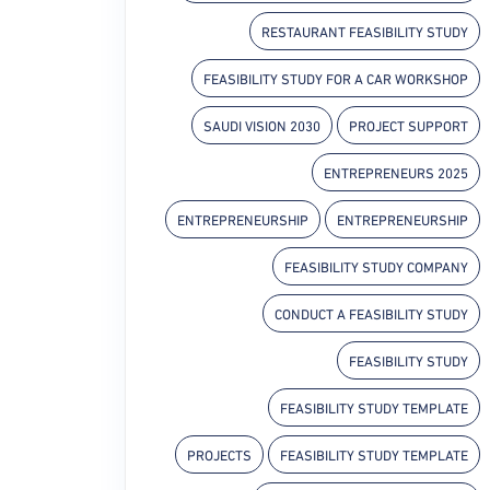
RESTAURANT FEASIBILITY STUDY
FEASIBILITY STUDY FOR A CAR WORKSHOP
SAUDI VISION 2030
PROJECT SUPPORT
ENTREPRENEURS 2025
ENTREPRENEURSHIP
ENTREPRENEURSHIP
FEASIBILITY STUDY COMPANY
CONDUCT A FEASIBILITY STUDY
FEASIBILITY STUDY
FEASIBILITY STUDY TEMPLATE
PROJECTS
FEASIBILITY STUDY TEMPLATE