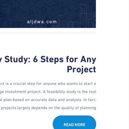
y Study: 6 Steps for Any
Project
ct is a crucial step for anyone who wants to start a
 investment project. A feasibility study is the tool
al plan based on accurate data and analysis. In fact,
projects largely depends on the quality of planning [...]
READ MORE