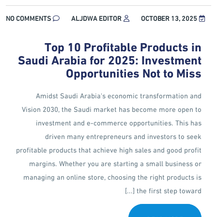
NO COMMENTS
ALJDWA EDITOR
OCTOBER 13, 2025
Top 10 Profitable Products in
Saudi Arabia for 2025: Investment
Opportunities Not to Miss
Amidst Saudi Arabia's economic transformation and
Vision 2030, the Saudi market has become more open to
investment and e-commerce opportunities. This has
driven many entrepreneurs and investors to seek
profitable products that achieve high sales and good profit
margins. Whether you are starting a small business or
managing an online store, choosing the right products is
the first step toward [...]