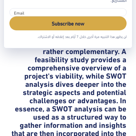
threat, a SWOT analysis can then
be conducted to understand the
business's own strengths and
Subscribe now
weaknesses in facing that threat. *
**Complementary Tools:** They
لن يظهر هذا التنبيه مرة أخرى خلال 7 أيام بعد إغلاقه أو الاشتراك.
are not mutually exclusive but
rather complementary. A
feasibility study provides a
comprehensive overview of a
project's viability, while SWOT
analysis dives deeper into the
strategic aspects and potential
challenges or advantages. In
essence, a SWOT analysis can be
used as a structured way to
gather information and insights
that are then incorporated into the