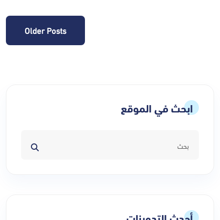
Posts
Older Posts
navigation
ابحث في الموقع
أحدث التدوينات