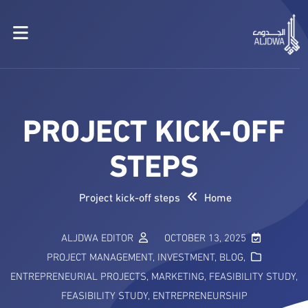
PROJECT KICK-OFF
STEPS
Project kick-off steps
Home
ALJDWA EDITOR
OCTOBER 13, 2025
PROJECT MANAGEMENT
,
INVESTMENT
,
BLOG
,
ENTREPRENEURIAL PROJECTS
,
MARKETING
,
FEASIBILITY STUDY
,
FEASIBILITY STUDY
,
ENTREPRENEURSHIP