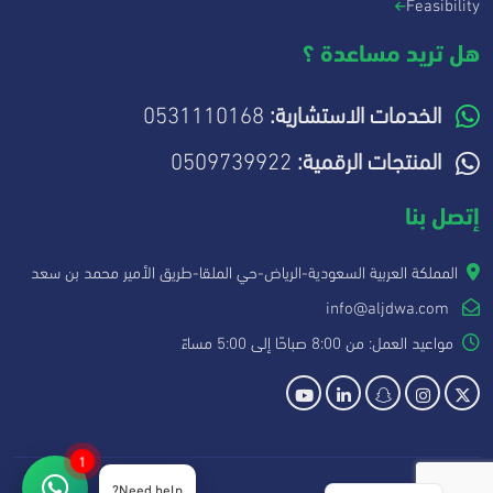
Feasibility
هل تريد مساعدة ؟
0531110168
الخدمات الاستشارية:
0509739922
المنتجات الرقمية:
إتصل بنا
المملكة العربية السعودية-الرياض-حي الملقا-طريق الأمير محمد بن سعد
info@aljdwa.com
مواعيد العمل: من 8:00 صباحًا إلى 5:00 مساءً
1
Need help?