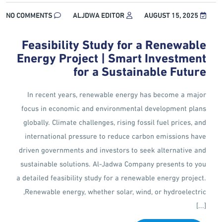
NO COMMENTS
ALJDWA EDITOR
AUGUST 15, 2025
Feasibility Study for a Renewable
Energy Project | Smart Investment
for a Sustainable Future
In recent years, renewable energy has become a major
focus in economic and environmental development plans
globally. Climate challenges, rising fossil fuel prices, and
international pressure to reduce carbon emissions have
driven governments and investors to seek alternative and
sustainable solutions. Al-Jadwa Company presents to you
a detailed feasibility study for a renewable energy project.
Renewable energy, whether solar, wind, or hydroelectric,
[...]