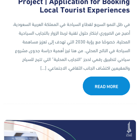
Project | Application for Booking
Local Tourist Experiences
في ظل النمو السريع لقطاع السياحة في المملكة العربية السعودية،
أصبح من الضروري ابتكار حلول تقنية تربط الزوار بالتجارب السياحية
المحلية، خصوصًا مع رؤية 2030 التي تهدف إلى تعزيز مساهمة
السياحة في الناتج المحلي. من هنا تبرز أهمية دراسة جدوى مشروع
سياحي لتطبيق رقمي لحجز “التجارب المحلية” التي تتيح للسياح
والمقيمين اكتشاف الجانب الثقافي، الاجتماعي، […]
READ MORE