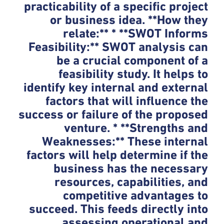
practicability of a specific project
or business idea. **How they
relate:** * **SWOT Informs
Feasibility:** SWOT analysis can
be a crucial component of a
feasibility study. It helps to
identify key internal and external
factors that will influence the
success or failure of the proposed
venture. * **Strengths and
Weaknesses:** These internal
factors will help determine if the
business has the necessary
resources, capabilities, and
competitive advantages to
succeed. This feeds directly into
assessing operational and