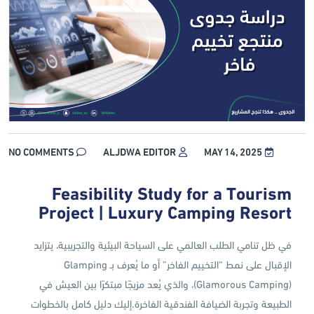
NO COMMENTS
ALJDWA EDITOR
MAY 14, 2025
Feasibility Study for a Tourism
Project | Luxury Camping Resort
في ظل تنامي الطلب العالمي على السياحة البيئية والتجريبية، يتزايد
الإقبال على نمط “التخييم الفاخر” أو ما يُعرف بـ Glamping
(Glamorous Camping)، والذي يُعد مزيجًا مبتكرًا بين العيش في
الطبيعة وتجربة الضيافة الفندقية الفاخرة.إليك دليل كامل بالخطوات