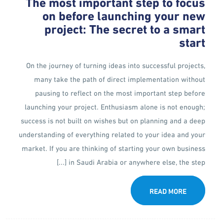
The most important step to focus
on before launching your new
project: The secret to a smart
start
On the journey of turning ideas into successful projects,
many take the path of direct implementation without
pausing to reflect on the most important step before
launching your project. Enthusiasm alone is not enough;
success is not built on wishes but on planning and a deep
understanding of everything related to your idea and your
market. If you are thinking of starting your own business
in Saudi Arabia or anywhere else, the step [...]
READ MORE