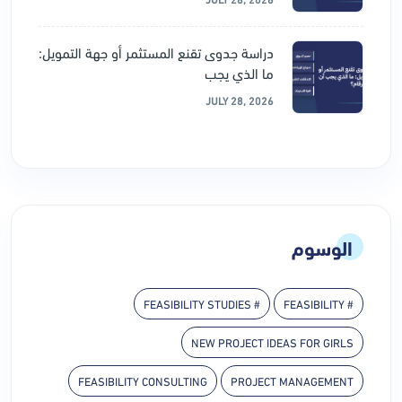
دراسة جدوى تقنع المستثمر أو جهة التمويل:
ما الذي يجب
JULY 28, 2026
الوسوم
# FEASIBILITY STUDIES
# FEASIBILITY
NEW PROJECT IDEAS FOR GIRLS
FEASIBILITY CONSULTING
PROJECT MANAGEMENT