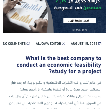
NO COMMENTS
ALJDWA EDITOR
AUGUST 15, 2025
What is the best company to
conduct an economic feasibility
study for a project?
في عالم تتسارع فيه التغيرات الاقتصادية والتكنولوجية، لم يعد قرار
الاستثمار مجرد فكرة عابرة أو خطوة عاطفية، بل أصبح عملية
مدروسة تحتاج إلى بيانات دقيقة وتحليل شامل قبل ضخ أي ريال واحد
في السوق. هنا تأتي أهمية دراسة الجدوى الاقتصادية التي تعتبر حجر