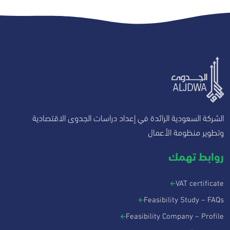
الشركة السعودية الرائدة في إعداد دراسات الجدوى الاقتصادية
وتطوير منظومة الأعمال
روابط تهمك
VAT certificate
Feasibility Study – FAQs
Feasibility Company – Profile