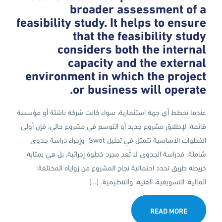
broader assessment of a
feasibility study. It helps to ensure
that the feasibility study
considers both the internal
capacity and the external
environment in which the project
or business will operate.
عندما تخطط أي جهة استثمارية، سواء كانت شركة ناشئة أو مؤسسة
قائمة، لإطلاق مشروع جديد أو التوسع في مشروع حالي، فإن أولى
الخطوات الأساسية تتمثل في تحليل Swot وإجراء دراسة جدوى
شاملة. فدراسة الجدوى لا تُعد مجرد خطوة إجرائية، بل هي بمثابة
خريطة طريق تحدد احتمالية نجاح المشروع من زواياه المختلفة:
المالية، التسويقية، الفنية، والتنظيمية. […]
READ MORE