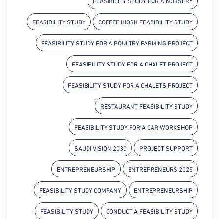
FEASIBILITY STUDY FOR A NURSERY
FEASIBILITY STUDY
COFFEE KIOSK FEASIBILITY STUDY
FEASIBILITY STUDY FOR A POULTRY FARMING PROJECT
FEASIBILITY STUDY FOR A CHALET PROJECT
FEASIBILITY STUDY FOR A CHALETS PROJECT
RESTAURANT FEASIBILITY STUDY
FEASIBILITY STUDY FOR A CAR WORKSHOP
SAUDI VISION 2030
PROJECT SUPPORT
ENTREPRENEURSHIP
ENTREPRENEURS 2025
FEASIBILITY STUDY COMPANY
ENTREPRENEURSHIP
FEASIBILITY STUDY
CONDUCT A FEASIBILITY STUDY