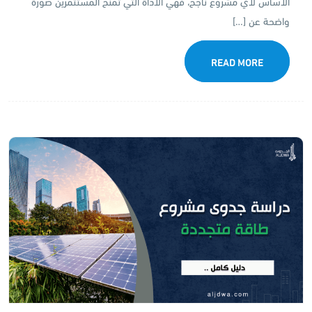
الأساس لأي مشروع ناجح، فهي الأداة التي تمنح المستثمرين صورة
واضحة عن […]
READ MORE