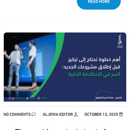
READ MORE
NO COMMENTS
ALJDWA EDITOR
OCTOBER 13, 2025