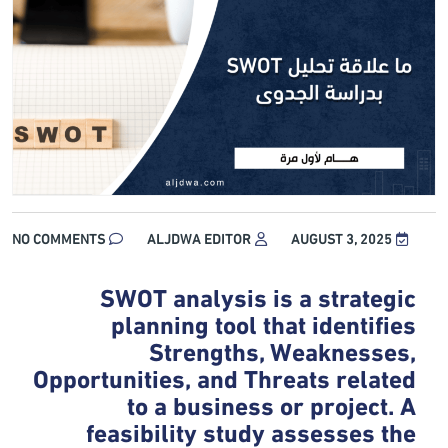
NO COMMENTS
ALJDWA EDITOR
AUGUST 3, 2025
SWOT analysis is a strategic
planning tool that identifies
Strengths, Weaknesses,
Opportunities, and Threats related
to a business or project. A
feasibility study assesses the