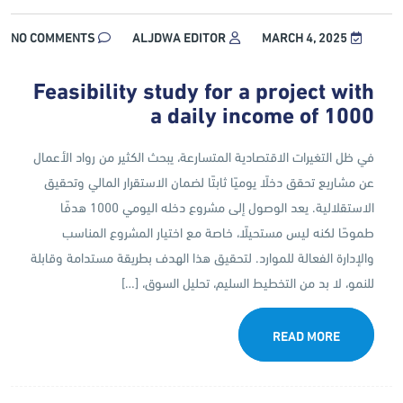
NO COMMENTS
ALJDWA EDITOR
MARCH 4, 2025
Feasibility study for a project with
a daily income of 1000
في ظل التغيرات الاقتصادية المتسارعة، يبحث الكثير من رواد الأعمال
عن مشاريع تحقق دخلًا يوميًا ثابتًا لضمان الاستقرار المالي وتحقيق
الاستقلالية. يعد الوصول إلى مشروع دخله اليومي 1000 هدفًا
طموحًا لكنه ليس مستحيلًا، خاصة مع اختيار المشروع المناسب
والإدارة الفعالة للموارد. لتحقيق هذا الهدف بطريقة مستدامة وقابلة
للنمو، لا بد من التخطيط السليم، تحليل السوق، […]
READ MORE