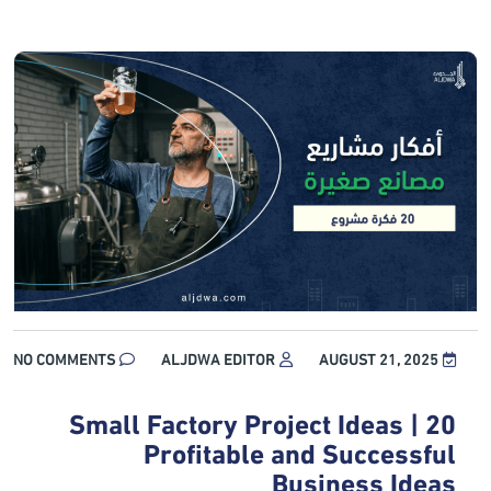
NO COMMENTS
ALJDWA EDITOR
AUGUST 21, 2025
Small Factory Project Ideas | 20
Profitable and Successful
Business Ideas