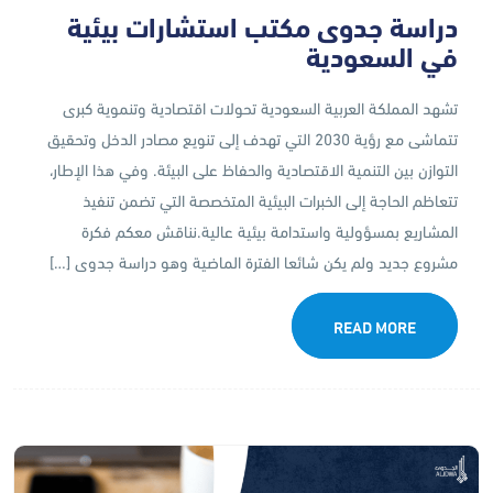
دراسة جدوى مكتب استشارات بيئية
في السعودية
تشهد المملكة العربية السعودية تحولات اقتصادية وتنموية كبرى
تتماشى مع رؤية 2030 التي تهدف إلى تنويع مصادر الدخل وتحقيق
التوازن بين التنمية الاقتصادية والحفاظ على البيئة. وفي هذا الإطار،
تتعاظم الحاجة إلى الخبرات البيئية المتخصصة التي تضمن تنفيذ
المشاريع بمسؤولية واستدامة بيئية عالية.نناقش معكم فكرة
مشروع جديد ولم يكن شائعا الفترة الماضية وهو دراسة جدوى […]
READ MORE