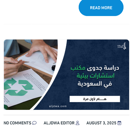
READ MORE
NO COMMENTS
ALJDWA EDITOR
AUGUST 3, 2025