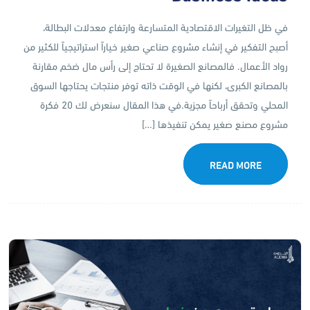
في ظل التغيرات الاقتصادية المتسارعة وارتفاع معدلات البطالة،
أصبح التفكير في إنشاء مشروع صناعي صغير خياراً استراتيجياً للكثير من
رواد الأعمال. فالمصانع الصغيرة لا تحتاج إلى رأس مال ضخم مقارنة
بالمصانع الكبرى، لكنها في الوقت ذاته توفر منتجات يحتاجها السوق
المحلي وتحقق أرباحاً مجزية.في هذا المقال سنعرض لك 20 فكرة
مشروع مصنع صغير يمكن تنفيذها […]
READ MORE