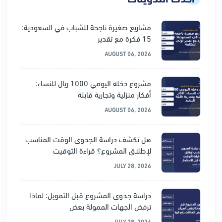
مشاريع صغيرة ناجحة للشباب في السعودية:
15 فكرة مع تقدير
AUGUST 06, 2026
مشروع دخله اليومي 1000 ريال للنساء:
أفكار منزلية وتجارية قابلة
AUGUST 06, 2026
هل تكشف دراسة الجدوى الوقت المناسب
لإطلاق المشروع؟ قراءة التوقيت
JULY 28, 2026
دراسة جدوى المشروع قبل التمويل: لماذا
ترفض الجهات الممولة بعض
JULY 28, 2026