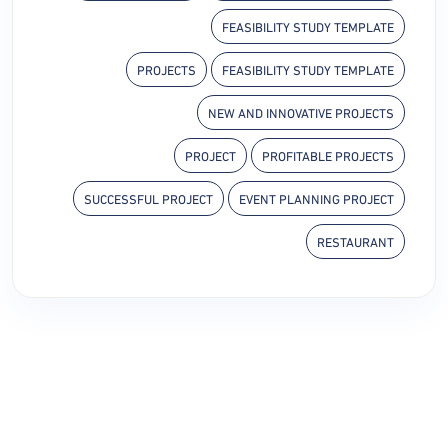
FEASIBILITY STUDY TEMPLATE
PROJECTS
FEASIBILITY STUDY TEMPLATE
NEW AND INNOVATIVE PROJECTS
PROJECT
PROFITABLE PROJECTS
SUCCESSFUL PROJECT
EVENT PLANNING PROJECT
RESTAURANT