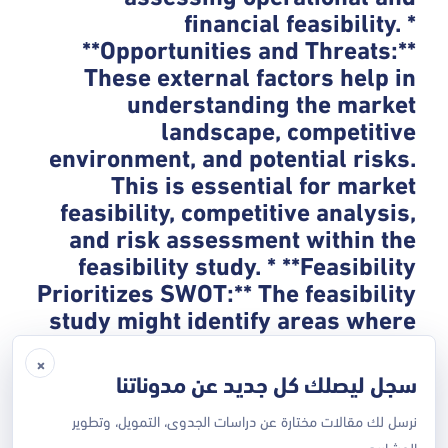
financial feasibility. *
**Opportunities and Threats:**
These external factors help in
understanding the market
landscape, competitive
environment, and potential risks.
This is essential for market
feasibility, competitive analysis,
and risk assessment within the
feasibility study. * **Feasibility
Prioritizes SWOT:** The feasibility
study might identify areas where
a SWOT analysis is needed. For
×
example, if market research
سجل ليصلك كل جديد عن مدوناتنا
within the feasibility study
suggests a strong competitive
نرسل لك مقالات مختارة عن دراسات الجدوى، التمويل، وتطوير
المشاريع.