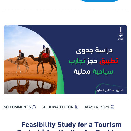
NO COMMENTS
ALJDWA EDITOR
MAY 14, 2025
Feasibility Study for a Tourism