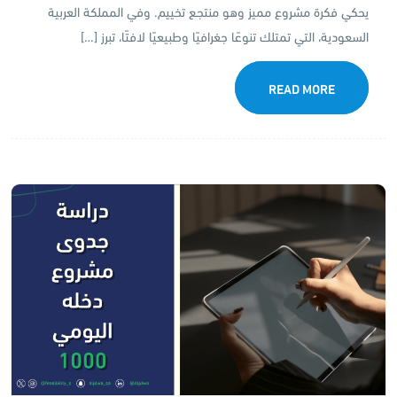
يحكي فكرة مشروع مميز وهو منتجع تخييم. وفي المملكة العربية
السعودية، التي تمتلك تنوعًا جغرافيًا وطبيعيًا لافتًا، تبرز […]
READ MORE