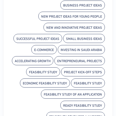
BUSINESS PROJECT IDEAS
NEW PROJECT IDEAS FOR YOUNG PEOPLE
NEW AND INNOVATIVE PROJECT IDEAS
SUCCESSFUL PROJECT IDEAS
SMALL BUSINESS IDEAS
E-COMMERCE
INVESTING IN SAUDI ARABIA
ACCELERATING GROWTH
ENTREPRENEURIAL PROJECTS
FEASIBILITY STUDY
PROJECT KICK-OFF STEPS
ECONOMIC FEASIBILITY STUDY
FEASIBILITY STUDY
FEASIBILITY STUDY OF AN APPLICATION
READY FEASIBILITY STUDY